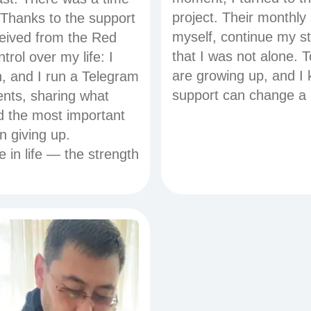
project. Their monthly
 Thanks to the support
myself, continue my st
ceived from the Red
that I was not alone. 
rol over my life: I
are growing up, and I 
an, and I run a Telegram
support can change a l
ents, sharing what
ed the most important
n giving up.
in life — the strength