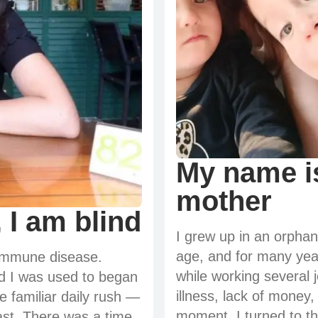
My name is
mother
 I am blind
I grew up in an orpha
age, and for many year
oimmune disease.
while working several 
ld I was used to began
illness, lack of money
 familiar daily rush —
moment, I turned to t
past. There was a time