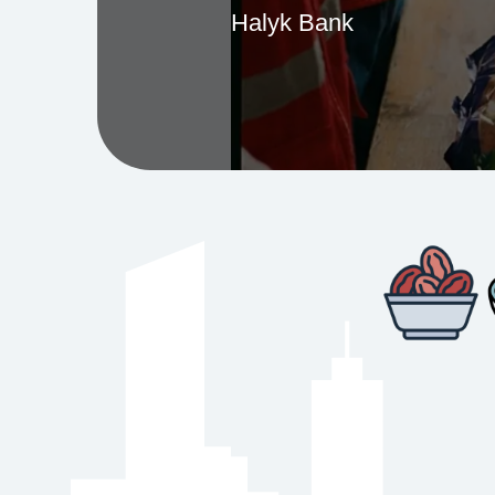
Halyk Bank