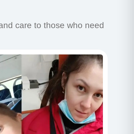
 and care to those who need