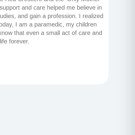
 support and care helped me believe in
udies, and gain a profession. I realized
Today, I am a paramedic, my children
know that even a small act of care and
ife forever.