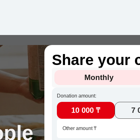
Share your 
Monthly
Donation amount:
10 000 ₸
7 
ople