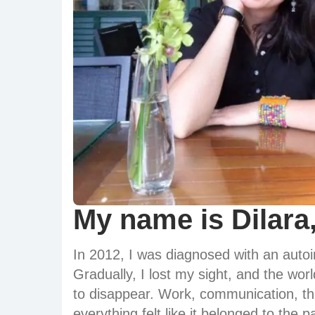
My name is Dilara,
In 2012, I was diagnosed with an aut
Gradually, I lost my sight, and the wor
to disappear. Work, communication, the
everything felt like it belonged to the 