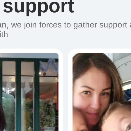
 support
n, we join forces to gather support
ith