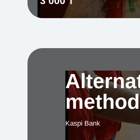
3 000 ₸
Alterna
method
Kaspi Bank