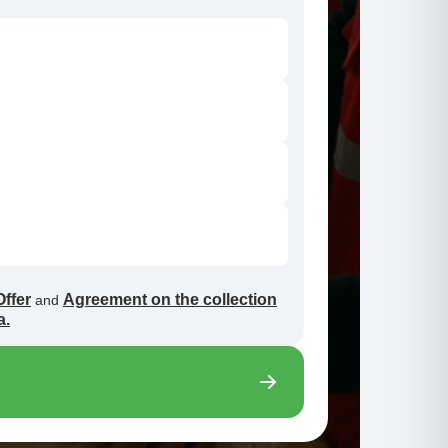
Offer
Agreement on the collection
and
a.