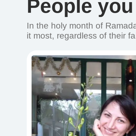
People you
In the holy month of Ramada
it most, regardless of their fa