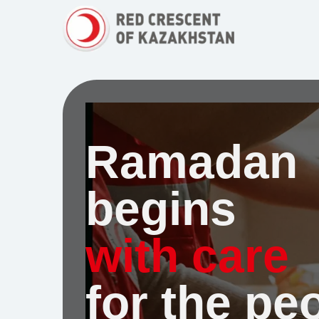
Ramadan
begins
with carе
for the pe