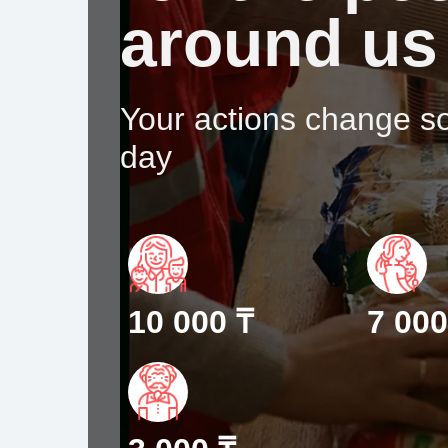
around us
Your actions change 
day
10 000 ₸
7 000