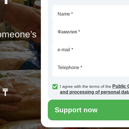
someone’s
Public 
I agree with the terms of the
 ₸
and processing of personal dat
Support now