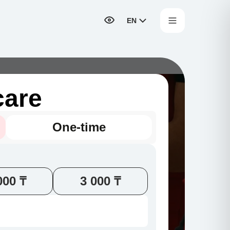
EN
care
One-time
000 ₸
3 000 ₸