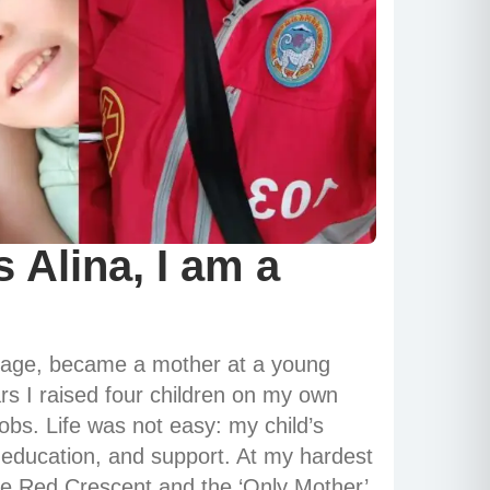
 Alina, I am a
nage, became a mother at a young
s I raised four children on my own
jobs. Life was not easy: my child’s
, education, and support. At my hardest
he Red Crescent and the ‘Only Mother’