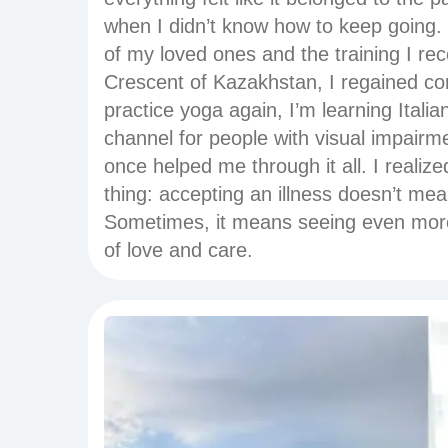
when I didn’t know how to keep going.
of my loved ones and the training I re
Crescent of Kazakhstan, I regained cont
practice yoga again, I’m learning Itali
channel for people with visual impairm
once helped me through it all. I realiz
thing: accepting an illness doesn’t mea
Sometimes, it means seeing even more 
of love and care.