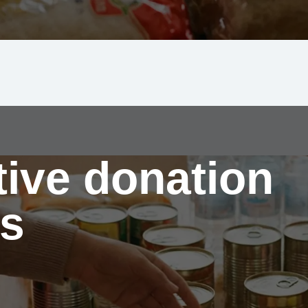
tive donation
s